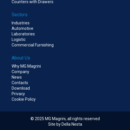
Counters with Drawers
Sectors
Industries
Automotive
Laboratories
Logistic
Commercial Furnishing
About Us
Why MG Magrini
Company
News
Contacts
Download
Privacy
Cookie Policy
© 2025 MG Magrini, all rights reserved
Site by Della Nesta