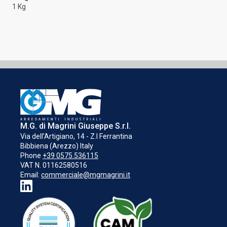
1 Kg
M.G. di Magrini Giuseppe S.r.l.
Via dell’Artigiano, 14 - Z.I Ferrantina
Bibbiena (Arezzo) Italy
Phone
+39 0575.536115
VAT N. 01162580516
Email:
commerciale@mgmagrini.it