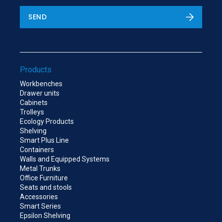
SEND
Products
Workbenches
Drawer units
Cabinets
Trolleys
Ecology Products
Shelving
Smart Plus Line
Containers
Walls and Equipped Systems
Metal Trunks
Office Furniture
Seats and stools
Accessories
Smart Series
Epsilon Shelving