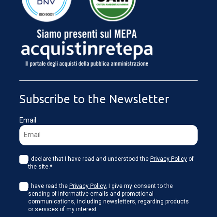
LOADING...
Subscribe to the Newsletter
Email
I declare that I have read and understood the
Privacy Policy
of
the site.*
I have read the
Privacy Policy
, I give my consent to the
sending of informative emails and promotional
communications, including newsletters, regarding products
or services of my interest