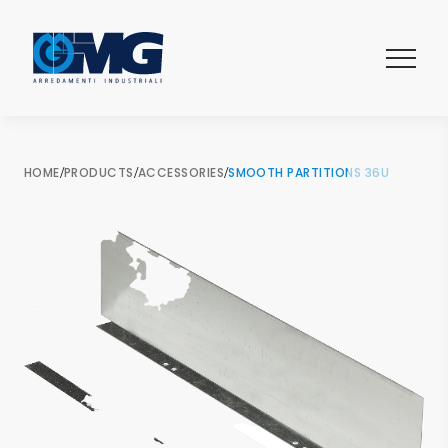
HOME
/
PRODUCTS
/
ACCESSORIES
/
SMOOTH PARTITIONS 36U