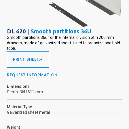
DL 620 |
Smooth partitions 36U
Smooth partitions 36u for the internal division of h 200 mm
drawers, made of galvanized sheet. Used to organize and hold
tools.
PRINT SHEET
REQUEST INFORMATION
Dimensions
Depth: 36U 612 mm
Material Type
Galvanized sheet metal
Weight