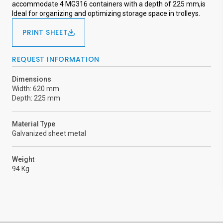
accommodate 4 MG316 containers with a depth of 225 mm,is
Ideal for organizing and optimizing storage space in trolleys.
PRINT SHEET
REQUEST INFORMATION
Dimensions
Width: 620 mm
Depth: 225 mm
Material Type
Galvanized sheet metal
Weight
94 Kg