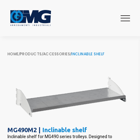
HOME
/
PRODUCTS
/
ACCESSORIES
/
INCLINABLE SHELF
MG490M2 |
Inclinable shelf
Inclinable shelf for MG490 series trolleys. Designed to