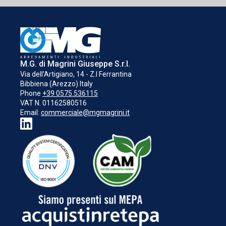
M.G. di Magrini Giuseppe S.r.l.
Via dell’Artigiano, 14 - Z.I Ferrantina
Bibbiena (Arezzo) Italy
Phone
+39 0575.536115
VAT N. 01162580516
Email:
commerciale@mgmagrini.it