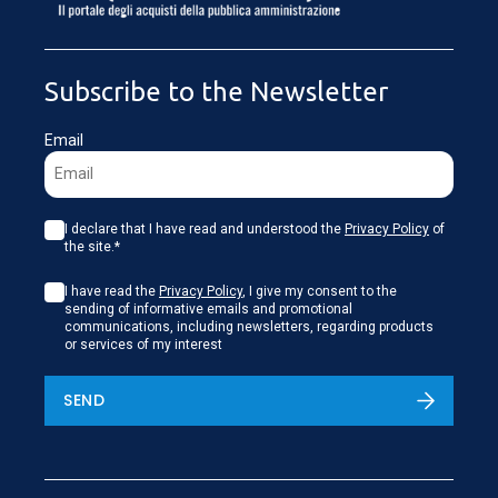
LOADING...
Subscribe to the Newsletter
Email
I declare that I have read and understood the
Privacy Policy
of
the site.*
I have read the
Privacy Policy
, I give my consent to the
sending of informative emails and promotional
communications, including newsletters, regarding products
or services of my interest
SEND