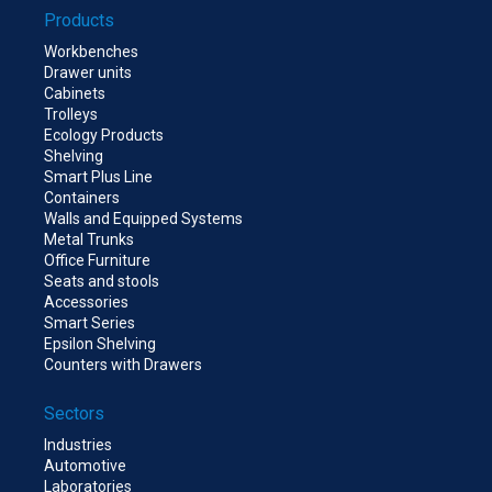
Products
Workbenches
Drawer units
Cabinets
Trolleys
Ecology Products
Shelving
Smart Plus Line
Containers
Walls and Equipped Systems
Metal Trunks
Office Furniture
Seats and stools
Accessories
Smart Series
Epsilon Shelving
Counters with Drawers
Sectors
Industries
Automotive
Laboratories