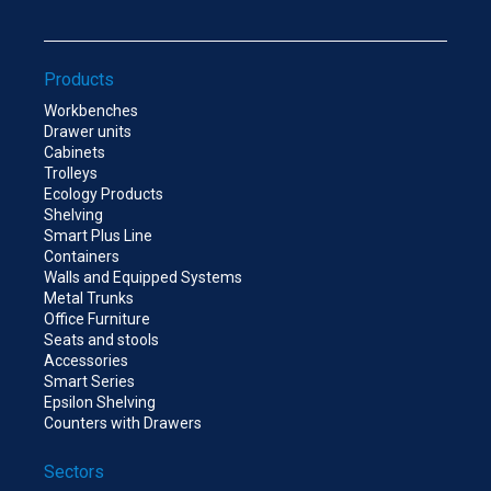
Products
Workbenches
Drawer units
Cabinets
Trolleys
Ecology Products
Shelving
Smart Plus Line
Containers
Walls and Equipped Systems
Metal Trunks
Office Furniture
Seats and stools
Accessories
Smart Series
Epsilon Shelving
Counters with Drawers
Sectors