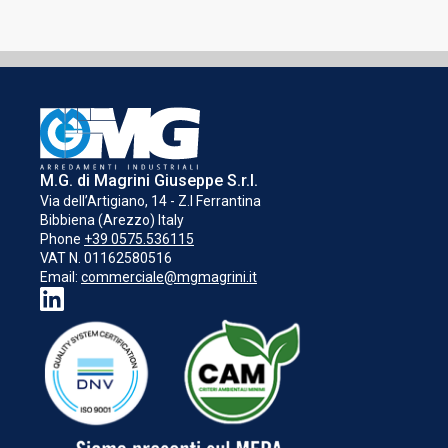
M.G. di Magrini Giuseppe S.r.l.
Via dell’Artigiano, 14 - Z.I Ferrantina
Bibbiena (Arezzo) Italy
Phone
+39 0575.536115
VAT N. 01162580516
Email:
commerciale@mgmagrini.it