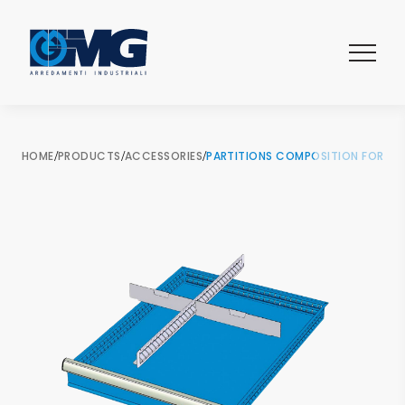
HOME
/
PRODUCTS
/
ACCESSORIES
/
PARTITIONS COMPOSITION FOR 2