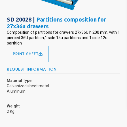
SD 20028 |
Partitions composition for
27x36u drawers
Composition of partitions for drawers 27x36U h 200 mm, with 1
pierced 36U partition,1 side 15u partitions and 1 side 12u
partition
PRINT SHEET
REQUEST INFORMATION
Material Type
Galvanized sheet metal
Aluminum
Weight
2 Kg