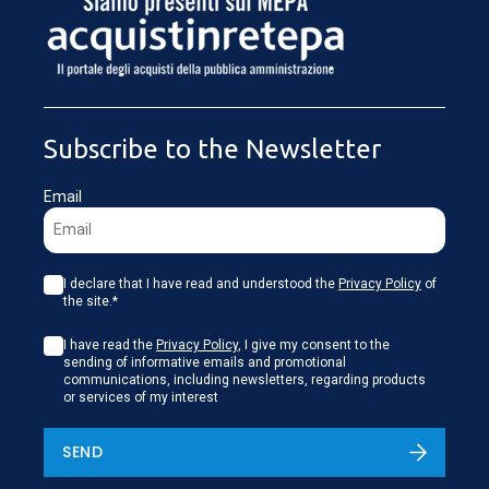
LOADING...
Subscribe to the Newsletter
Email
I declare that I have read and understood the
Privacy Policy
of
the site.*
I have read the
Privacy Policy
, I give my consent to the
sending of informative emails and promotional
communications, including newsletters, regarding products
or services of my interest
SEND