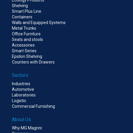
Shelving
Smart Plus Line
Containers
Walls and Equipped Systems
Metal Trunks
Office Furniture
Seats and stools
Accessories
Smart Series
Epsilon Shelving
Counters with Drawers
Sectors
Industries
Automotive
Laboratories
Logistic
Commercial Furnishing
About Us
Why MG Magrini