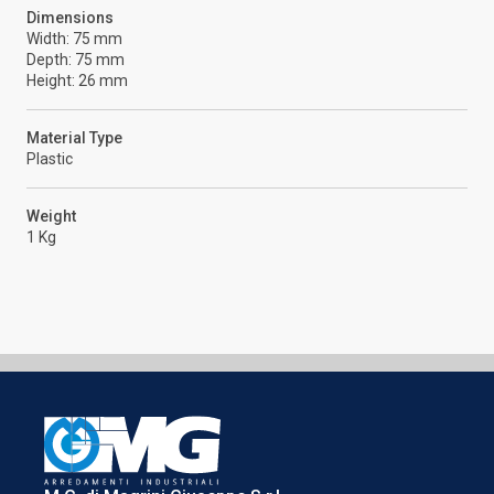
Dimensions
Width: 75 mm
Depth: 75 mm
Height: 26 mm
Material Type
Plastic
Weight
1 Kg