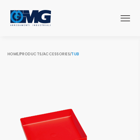
HOME
/
PRODUCTS
/
ACCESSORIES
/
TUB