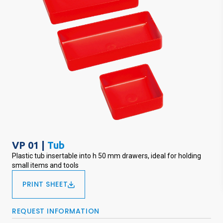
VP 01 |
Tub
Plastic tub insertable into h 50 mm drawers, ideal for holding
small items and tools
PRINT SHEET
REQUEST INFORMATION