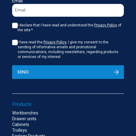
Email
I declare that I have read and understood the
Privacy Policy
of
the site.*
I have read the
Privacy Policy
, I give my consent to the
sending of informative emails and promotional
communications, including newsletters, regarding products
or services of my interest
SEND
Products
Workbenches
Drawer units
Cabinets
Trolleys
Ecology Products