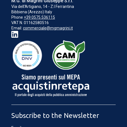
M.G. di Magrini Giuseppe S.r.l.
Via dell’Artigiano, 14 - Z.I Ferrantina
Bibbiena (Arezzo) Italy
Phone
+39 0575.536115
VAT N. 01162580516
Email:
commerciale@mgmagrini.it
LOADING...
Subscribe to the Newsletter